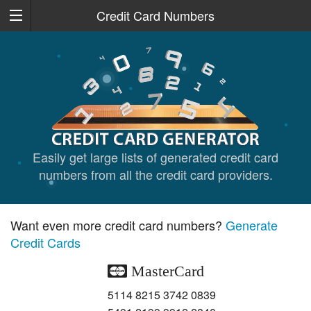
Credit Card Numbers
Easily get large lists of generated credit card
numbers from all the credit card providers.
Want even more credit card numbers?
Generate
Credit Cards
MasterCard
5114 8215 3742 0839