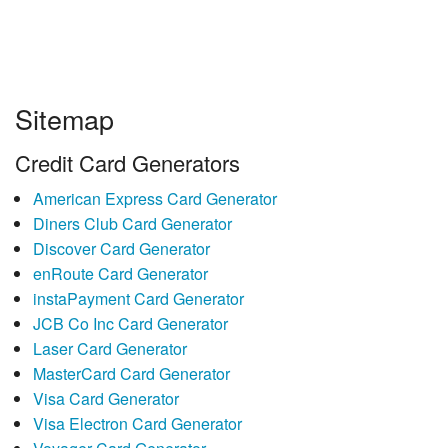
Sitemap
Credit Card Generators
American Express Card Generator
Diners Club Card Generator
Discover Card Generator
enRoute Card Generator
instaPayment Card Generator
JCB Co Inc Card Generator
Laser Card Generator
MasterCard Card Generator
Visa Card Generator
Visa Electron Card Generator