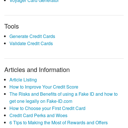
Voyager Card Generator
Tools
Generate Credit Cards
Validate Credit Cards
Articles and Information
Article Listing
How to Improve Your Credit Score
The Risks and Benefits of using a Fake ID and how to
get one legally on Fake-ID.com
How to Choose your First Credit Card
Credit Card Perks and Woes
6 Tips to Making the Most of Rewards and Offers