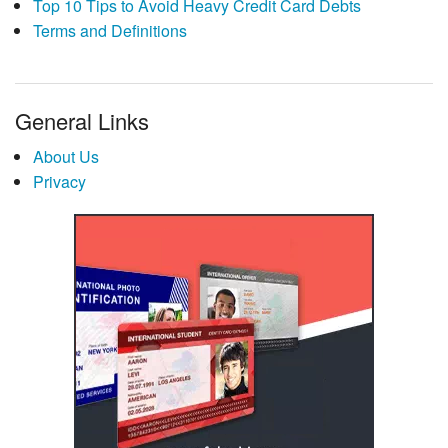
Top 10 Tips to Avoid Heavy Credit Card Debts
Terms and Definitions
General Links
About Us
Privacy