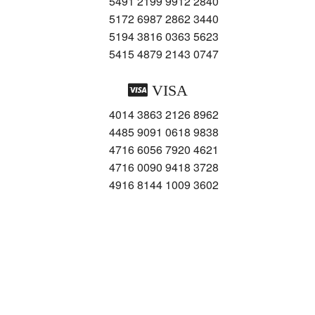
5491 2199 9912 2840
5172 6987 2862 3440
5194 3816 0363 5623
5415 4879 2143 0747
VISA
4014 3863 2126 8962
4485 9091 0618 9838
4716 6056 7920 4621
4716 0090 9418 3728
4916 8144 1009 3602