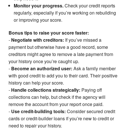
Monitor your progress.
Check your credit reports
regularly, especially if you’re working on rebuilding
or improving your score.
Bonus tips to raise your score faster:
-
Negotiate with creditors:
If you’ve missed a
payment but otherwise have a good record, some
creditors might agree to remove a late payment from
your history once you’re caught up.
-
Become an authorized user:
Ask a family member
with good credit to add you to their card. Their positive
history can help your score.
-
Handle collections strategically:
Paying off
collections can help, but check if the agency will
remove the account from your report once paid.
-
Use credit-building tools:
Consider secured credit
cards or credit-builder loans if you’re new to credit or
need to repair your history.