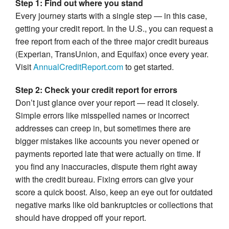
Step 1: Find out where you stand
Every journey starts with a single step — in this case,
getting your credit report. In the U.S., you can request a
free report from each of the three major credit bureaus
(Experian, TransUnion, and Equifax) once every year.
Visit
AnnualCreditReport.com
to get started.
Step 2: Check your credit report for errors
Don’t just glance over your report — read it closely.
Simple errors like misspelled names or incorrect
addresses can creep in, but sometimes there are
bigger mistakes like accounts you never opened or
payments reported late that were actually on time. If
you find any inaccuracies, dispute them right away
with the credit bureau. Fixing errors can give your
score a quick boost. Also, keep an eye out for outdated
negative marks like old bankruptcies or collections that
should have dropped off your report.