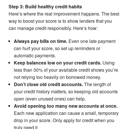
Step 3: Build healthy credit habits
Here’s where the real improvement happens. The best
way to boost your score is to show lenders that you
can manage credit responsibly. Here’s how:
Always pay bills on time.
Even one late payment
can hurt your score, so set up reminders or
automatic payments.
Keep balances low on your credit cards.
Using
less than 30% of your available credit shows you’re
not relying too heavily on borrowed money.
Don’t close old credit accounts.
The length of
your credit history matters, so keeping old accounts
open (even unused ones) can help.
Avoid opening too many new accounts at once.
Each new application can cause a small, temporary
drop in your score. Only apply for credit when you
truly need it.