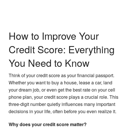
How to Improve Your
Credit Score: Everything
You Need to Know
Think of your credit score as your financial passport.
Whether you want to buy a house, lease a car, land
your dream job, or even get the best rate on your cell
phone plan, your credit score plays a crucial role. This
three-digit number quietly influences many important
decisions in your life, often before you even realize it.
Why does your credit score matter?