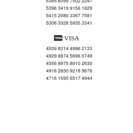
5385 6099 7502 2247
5396 3419 9156 1829
5415 2080 3367 7581
5306 3328 5935 3341
VISA
4539 8314 4996 2133
4929 8874 5696 0749
4556 8975 8910 2630
4916 2830 9218 9676
4716 1595 6517 4944