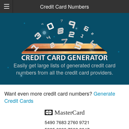
Credit Card Numbers
Easily get large lists of generated credit card
numbers from all the credit card providers.
Want even more credit card numbers?
Generate
Credit Cards
MasterCard
5490 7683 2760 9721