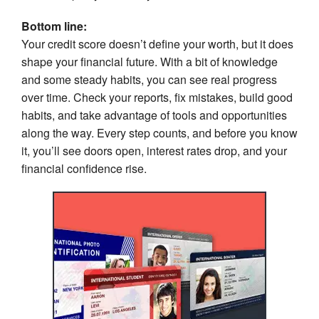
Bottom line:
Your credit score doesn’t define your worth, but it does
shape your financial future. With a bit of knowledge
and some steady habits, you can see real progress
over time. Check your reports, fix mistakes, build good
habits, and take advantage of tools and opportunities
along the way. Every step counts, and before you know
it, you’ll see doors open, interest rates drop, and your
financial confidence rise.