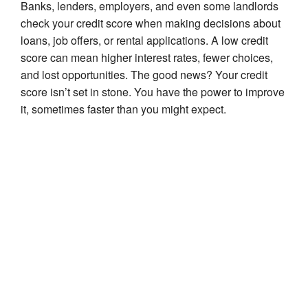
Banks, lenders, employers, and even some landlords
check your credit score when making decisions about
loans, job offers, or rental applications. A low credit
score can mean higher interest rates, fewer choices,
and lost opportunities. The good news? Your credit
score isn’t set in stone. You have the power to improve
it, sometimes faster than you might expect.