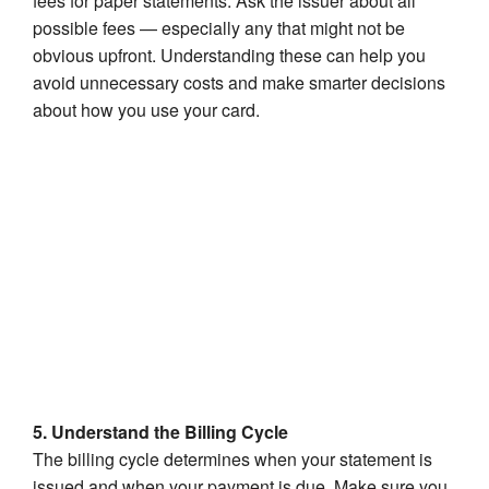
fees for paper statements. Ask the issuer about all
possible fees — especially any that might not be
obvious upfront. Understanding these can help you
avoid unnecessary costs and make smarter decisions
about how you use your card.
5. Understand the Billing Cycle
The billing cycle determines when your statement is
issued and when your payment is due. Make sure you