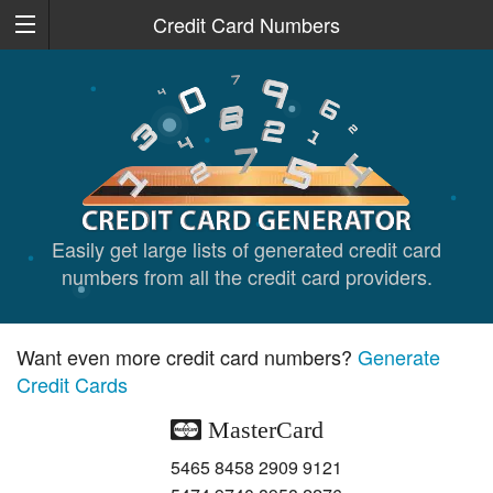
Credit Card Numbers
Easily get large lists of generated credit card
numbers from all the credit card providers.
Want even more credit card numbers?
Generate
Credit Cards
MasterCard
5465 8458 2909 9121