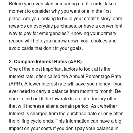
Before you even start comparing credit cards, take a
moment to consider why you want one in the first
place. Are you looking to build your credit history, earn
rewards on everyday purchases, or have a convenient
way to pay for emergencies? Knowing your primary
reason will help you narrow down your choices and
avoid cards that don’t fit your goals.
2. Compare Interest Rates (APR)
One of the most important factors to look at is the
interest rate, often called the Annual Percentage Rate
(APR). A lower interest rate will save you money if you
ever need to carry a balance from month to month. Be
sure to find out if the low rate is an introductory offer
that will increase after a certain period. Ask whether
interest is charged from the purchase date or only after
the billing cycle ends. This information can have a big
impact on your costs if you don’t pay your balance in