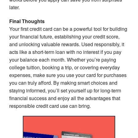
later.
Final Thoughts
Your first credit card can be a powerful tool for building
your financial future, establishing your credit score,
and unlocking valuable rewards. Used responsibly, it
acts like a short-term loan with no interest if you pay
your balance each month. Whether you’re paying
college tuition, booking a trip, or covering everyday
expenses, make sure you use your card for purchases
you can truly afford. By making smart choices and
staying informed, you’ll set yourself up for long-term
financial success and enjoy all the advantages that
responsible credit card use can bring.