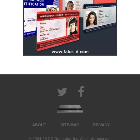
ABOUT
SITE-MAP
PRIVACY
© 2004‐26 CC Generator, Inc. All rights reserved.