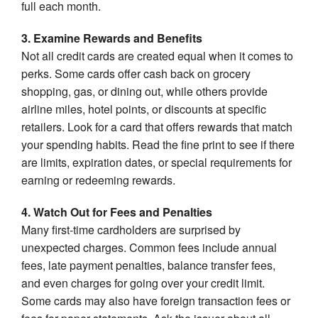
full each month.
3. Examine Rewards and Benefits
Not all credit cards are created equal when it comes to
perks. Some cards offer cash back on grocery
shopping, gas, or dining out, while others provide
airline miles, hotel points, or discounts at specific
retailers. Look for a card that offers rewards that match
your spending habits. Read the fine print to see if there
are limits, expiration dates, or special requirements for
earning or redeeming rewards.
4. Watch Out for Fees and Penalties
Many first-time cardholders are surprised by
unexpected charges. Common fees include annual
fees, late payment penalties, balance transfer fees,
and even charges for going over your credit limit.
Some cards may also have foreign transaction fees or