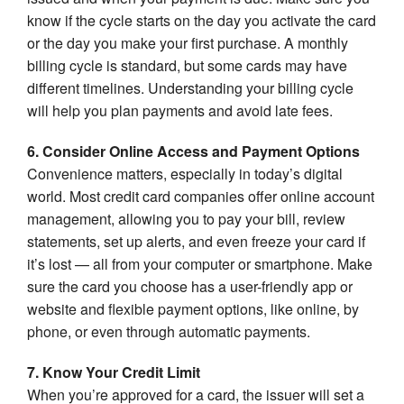
know if the cycle starts on the day you activate the card
or the day you make your first purchase. A monthly
billing cycle is standard, but some cards may have
different timelines. Understanding your billing cycle
will help you plan payments and avoid late fees.
6. Consider Online Access and Payment Options
Convenience matters, especially in today’s digital
world. Most credit card companies offer online account
management, allowing you to pay your bill, review
statements, set up alerts, and even freeze your card if
it’s lost — all from your computer or smartphone. Make
sure the card you choose has a user-friendly app or
website and flexible payment options, like online, by
phone, or even through automatic payments.
7. Know Your Credit Limit
When you’re approved for a card, the issuer will set a