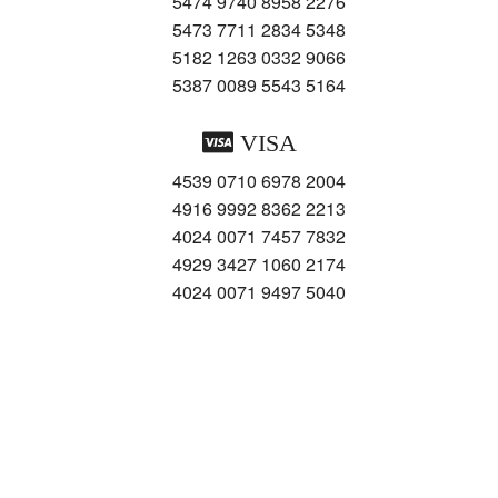
5474 9740 8958 2276
5473 7711 2834 5348
5182 1263 0332 9066
5387 0089 5543 5164
VISA
4539 0710 6978 2004
4916 9992 8362 2213
4024 0071 7457 7832
4929 3427 1060 2174
4024 0071 9497 5040