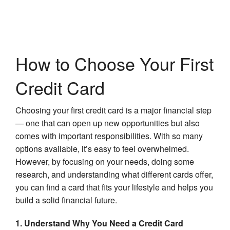
How to Choose Your First
Credit Card
Choosing your first credit card is a major financial step
— one that can open up new opportunities but also
comes with important responsibilities. With so many
options available, it’s easy to feel overwhelmed.
However, by focusing on your needs, doing some
research, and understanding what different cards offer,
you can find a card that fits your lifestyle and helps you
build a solid financial future.
1. Understand Why You Need a Credit Card