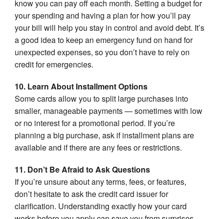
know you can pay off each month. Setting a budget for
your spending and having a plan for how you’ll pay
your bill will help you stay in control and avoid debt. It’s
a good idea to keep an emergency fund on hand for
unexpected expenses, so you don’t have to rely on
credit for emergencies.
10. Learn About Installment Options
Some cards allow you to split large purchases into
smaller, manageable payments — sometimes with low
or no interest for a promotional period. If you’re
planning a big purchase, ask if installment plans are
available and if there are any fees or restrictions.
11. Don’t Be Afraid to Ask Questions
If you’re unsure about any terms, fees, or features,
don’t hesitate to ask the credit card issuer for
clarification. Understanding exactly how your card
works before you apply can save you from surprises