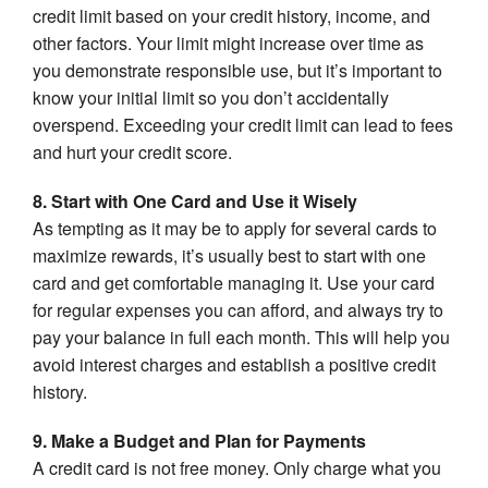
credit limit based on your credit history, income, and
other factors. Your limit might increase over time as
you demonstrate responsible use, but it’s important to
know your initial limit so you don’t accidentally
overspend. Exceeding your credit limit can lead to fees
and hurt your credit score.
8. Start with One Card and Use it Wisely
As tempting as it may be to apply for several cards to
maximize rewards, it’s usually best to start with one
card and get comfortable managing it. Use your card
for regular expenses you can afford, and always try to
pay your balance in full each month. This will help you
avoid interest charges and establish a positive credit
history.
9. Make a Budget and Plan for Payments
A credit card is not free money. Only charge what you